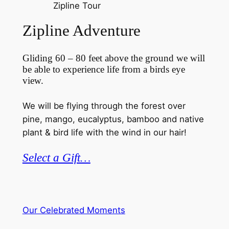
Zipline Tour
Zipline Adventure
Gliding 60 – 80 feet above the ground we will
be able to experience life from a birds eye
view.
We will be flying through the forest over
pine, mango, eucalyptus, bamboo and native
plant & bird life with the wind in our hair!
Select a Gift…
Our Celebrated Moments